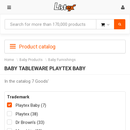
Goods
Product catalog
Home
Baby Products
Baby Furnishings
BABY TABLEWARE PLAYTEX BABY
In the catalog 7 Goods'
Trademark
Playtex Baby (7)
Playtex (38)
Dr Brown's (33)