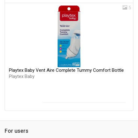
5
Playtex Baby Vent Aire Complete Tummy Comfort Bottle
Playtex Baby
For users