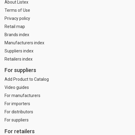
About Listex
Terms of Use
Privacy policy
Retail map
Brands index
Manufacturers index
Suppliers index
Retailers index
For suppliers
Add Product to Catalog
Video guides
For manufacturers
For importers
For distributors
For suppliers
For retailers