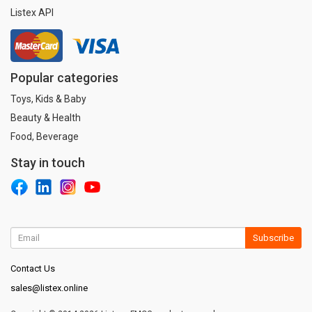
Listex API
Popular categories
Toys, Kids & Baby
Beauty & Health
Food, Beverage
Stay in touch
Subscribe
Contact Us
sales@listex.online