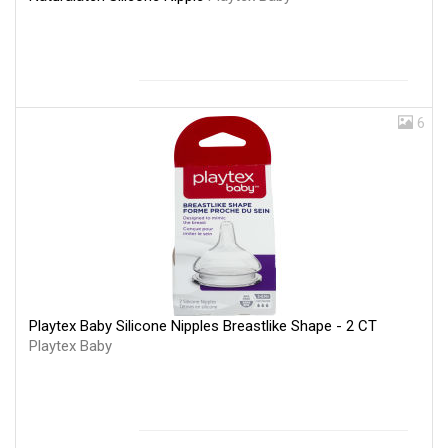
6
Playtex Baby Silicone Nipples Breastlike Shape - 2 CT
Playtex Baby