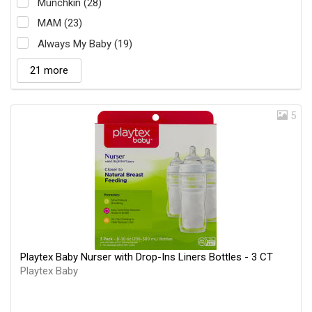
Munchkin (28)
MAM (23)
Always My Baby (19)
21 more
5
Playtex Baby Nurser with Drop-Ins Liners Bottles - 3 CT
Playtex Baby