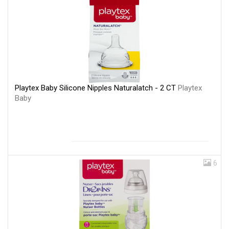
Playtex Baby Silicone Nipples Naturalatch - 2 CT
Playtex
Baby
6