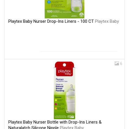
Playtex Baby Nurser Drop-Ins Liners - 100 CT
Playtex Baby
6
Playtex Baby Nurser Bottle with Drop-Ins Liners &
Naturalatch Silicone Nipple
Playtex Baby