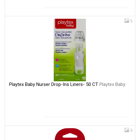
6
Playtex Baby Nurser Drop-Ins Liners- 50 CT
Playtex Baby
6