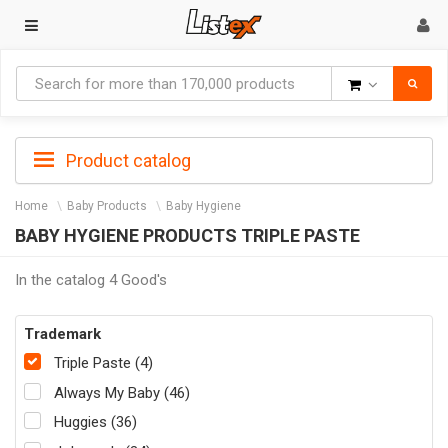
Goods
Product catalog
Home
Baby Products
Baby Hygiene
BABY HYGIENE PRODUCTS TRIPLE PASTE
In the catalog 4 Good's
Trademark
Triple Paste (4)
Always My Baby (46)
Huggies (36)