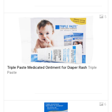
5
Triple Paste Medicated Ointment for Diaper Rash
Triple
Paste
6