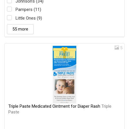
Johnson's (34)
Pampers (11)
Little Ones (9)
55 more
5
Triple Paste Medicated Ointment for Diaper Rash
Triple
Paste