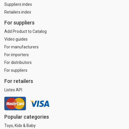
Suppliers index
Retailers index
For suppliers
Add Product to Catalog
Video guides
For manufacturers
For importers
For distributors
For suppliers
For retailers
Listex API
Popular categories
Toys, Kids & Baby