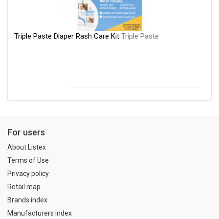
Triple Paste Diaper Rash Care Kit
Triple Paste
For users
About Listex
Terms of Use
Privacy policy
Retail map
Brands index
Manufacturers index