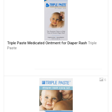
Triple Paste Medicated Ointment for Diaper Rash
Triple
Paste
6