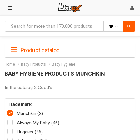
Goods
Product catalog
Home
Baby Products
Baby Hygiene
BABY HYGIENE PRODUCTS MUNCHKIN
In the catalog 2 Good's
Trademark
Munchkin (2)
Always My Baby (46)
Huggies (36)