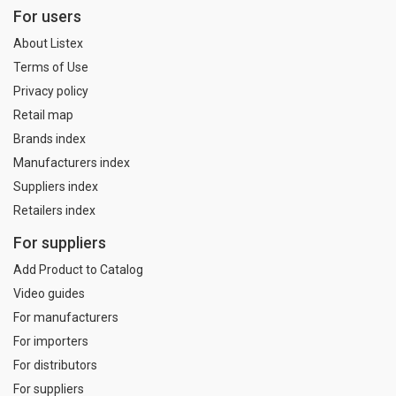
For users
About Listex
Terms of Use
Privacy policy
Retail map
Brands index
Manufacturers index
Suppliers index
Retailers index
For suppliers
Add Product to Catalog
Video guides
For manufacturers
For importers
For distributors
For suppliers