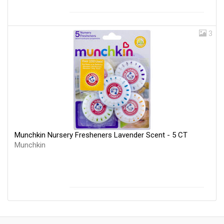
3
Munchkin Nursery Fresheners Lavender Scent - 5 CT
Munchkin