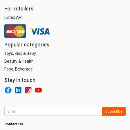
For retailers
Listex API
Popular categories
Toys, Kids & Baby
Beauty & Health
Food, Beverage
Stay in touch
Subscribe
Contact Us