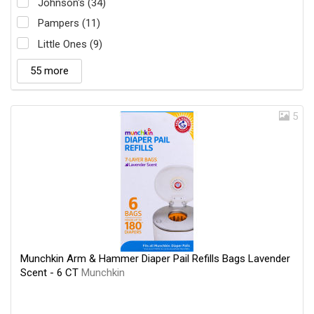
Johnson's (34)
Pampers (11)
Little Ones (9)
55 more
5
Munchkin Arm & Hammer Diaper Pail Refills Bags Lavender
Scent - 6 CT
Munchkin