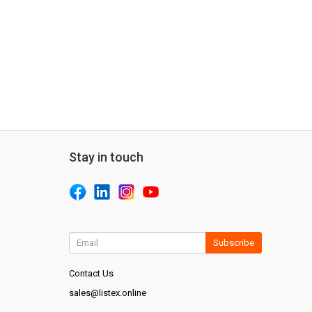
Stay in touch
Subscribe
Contact Us
sales@listex.online