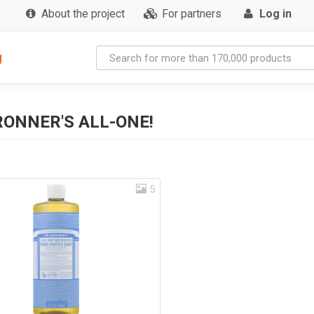
About the project
For partners
Log in
g
RONNER'S ALL-ONE!
5