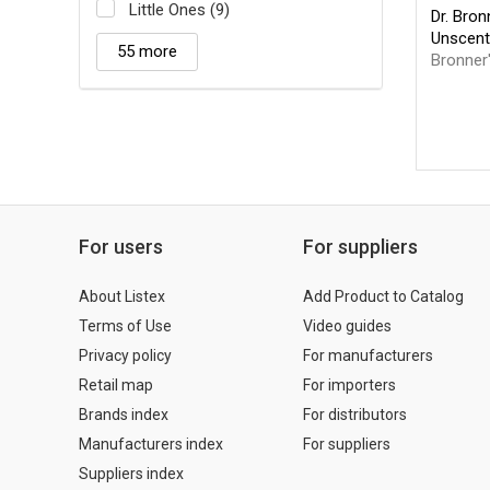
Little Ones (9)
Dr. Bro
Unscent
55 more
Bronner'
For users
For suppliers
About Listex
Add Product to Catalog
Terms of Use
Video guides
Privacy policy
For manufacturers
Retail map
For importers
Brands index
For distributors
Manufacturers index
For suppliers
Suppliers index