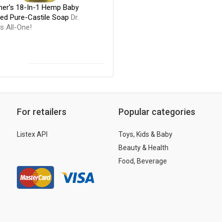
nner's 18-In-1 Hemp Baby
ed Pure-Castile Soap
Dr.
s All-One!
For retailers
Popular categories
Listex API
Toys, Kids & Baby
Beauty & Health
Food, Beverage