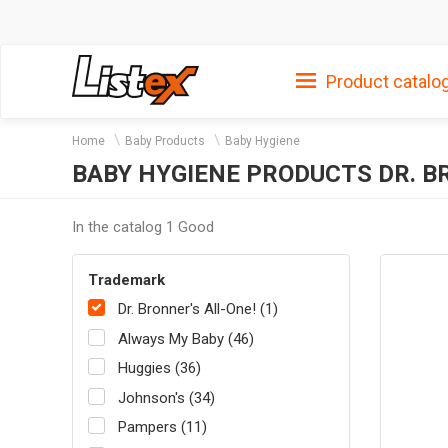
Product catalo
Home
Baby Products
Baby Hygiene
BABY HYGIENE PRODUCTS DR. B
In the catalog 1 Good
Trademark
Dr. Bronner's All-One! (1)
Always My Baby (46)
Huggies (36)
Johnson's (34)
Pampers (11)