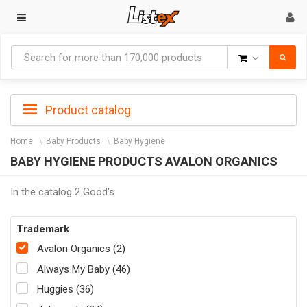
Goods
Product catalog
Home
Baby Products
Baby Hygiene
BABY HYGIENE PRODUCTS AVALON ORGANICS
In the catalog 2 Good's
Trademark
Avalon Organics (2)
Always My Baby (46)
Huggies (36)