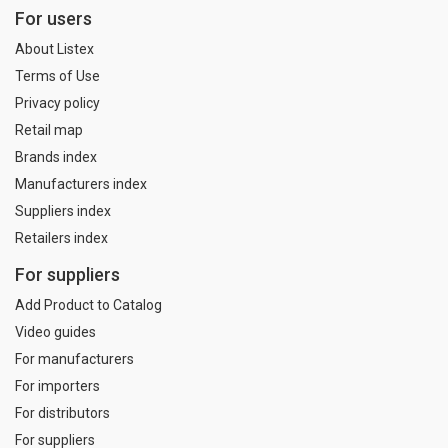
For users
About Listex
Terms of Use
Privacy policy
Retail map
Brands index
Manufacturers index
Suppliers index
Retailers index
For suppliers
Add Product to Catalog
Video guides
For manufacturers
For importers
For distributors
For suppliers