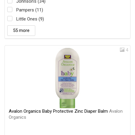
Johnson's (34)
Pampers (11)
Little Ones (9)
55 more
4
Avalon Organics Baby Protective Zinc Diaper Balm
Avalon
Organics