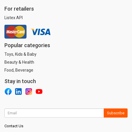
For retailers
Listex API
Popular categories
Toys, Kids & Baby
Beauty & Health
Food, Beverage
Stay in touch
Subscribe
Contact Us