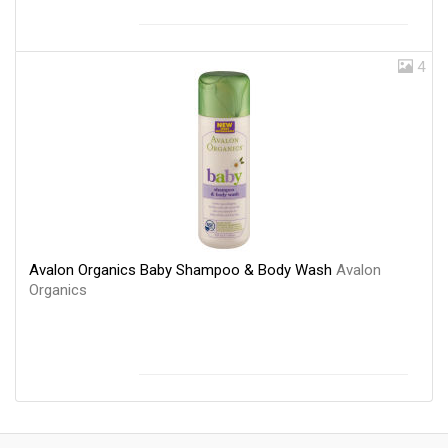
4
Avalon Organics Baby Shampoo & Body Wash
Avalon
Organics