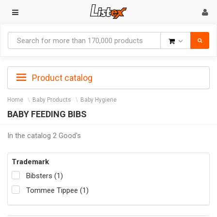
Goods
Product catalog
Home
Baby Products
Baby Hygiene
BABY FEEDING BIBS
In the catalog 2 Good's
Trademark
Bibsters (1)
Tommee Tippee (1)