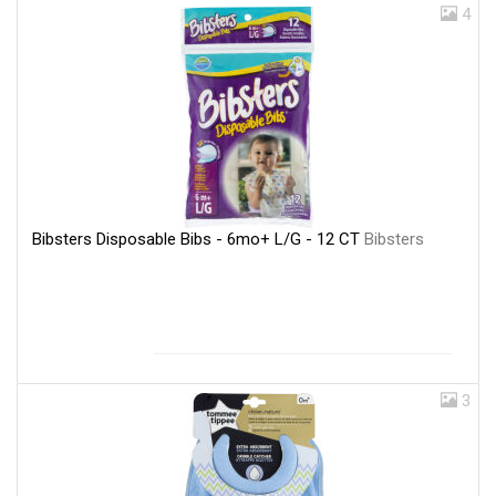
4
Bibsters Disposable Bibs - 6mo+ L/G - 12 CT
Bibsters
3