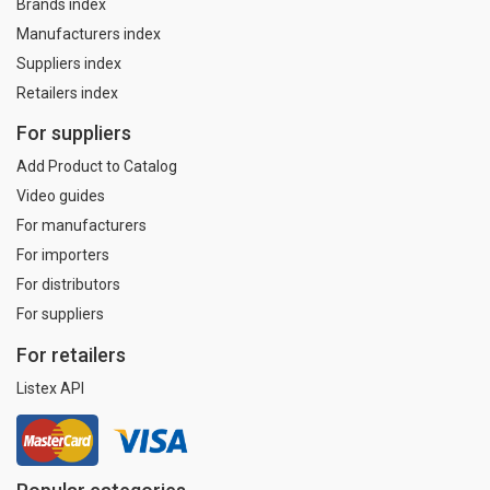
Brands index
Manufacturers index
Suppliers index
Retailers index
For suppliers
Add Product to Catalog
Video guides
For manufacturers
For importers
For distributors
For suppliers
For retailers
Listex API