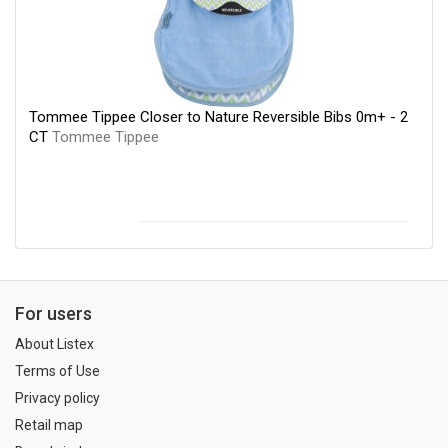
Tommee Tippee Closer to Nature Reversible Bibs 0m+ - 2
CT
Tommee Tippee
For users
About Listex
Terms of Use
Privacy policy
Retail map