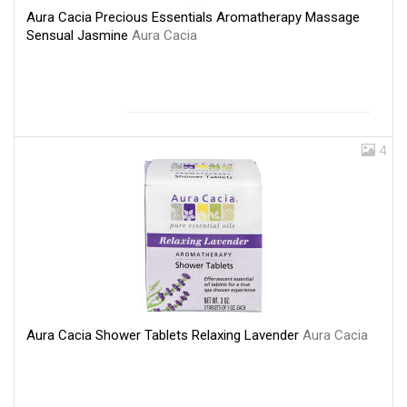
Aura Cacia Precious Essentials Aromatherapy Massage
Sensual Jasmine
Aura Cacia
4
Aura Cacia Shower Tablets Relaxing Lavender
Aura Cacia