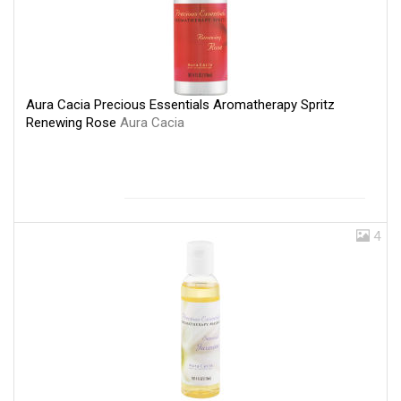
Aura Cacia Precious Essentials Aromatherapy Spritz
Renewing Rose
Aura Cacia
4