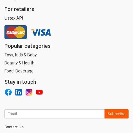
For retailers
Listex API
Popular categories
Toys, Kids & Baby
Beauty & Health
Food, Beverage
Stay in touch
Subscribe
Contact Us