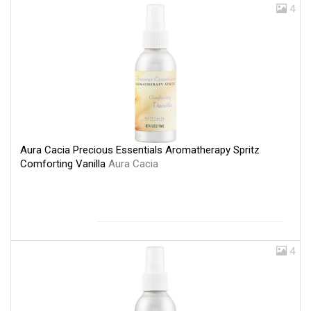
4
Aura Cacia Precious Essentials Aromatherapy Spritz
Comforting Vanilla
Aura Cacia
4