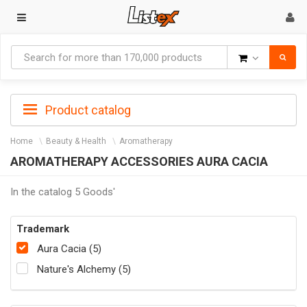
Goods
Product catalog
Home
Beauty & Health
Aromatherapy
AROMATHERAPY ACCESSORIES AURA CACIA
In the catalog 5 Goods'
Trademark
Aura Cacia (5)
Nature's Alchemy (5)