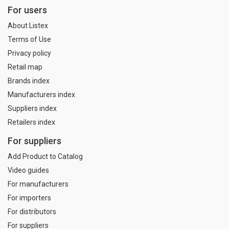
For users
About Listex
Terms of Use
Privacy policy
Retail map
Brands index
Manufacturers index
Suppliers index
Retailers index
For suppliers
Add Product to Catalog
Video guides
For manufacturers
For importers
For distributors
For suppliers