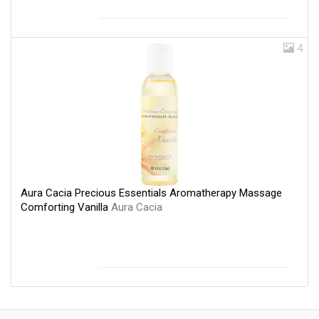
4
Aura Cacia Precious Essentials Aromatherapy Massage
Comforting Vanilla
Aura Cacia