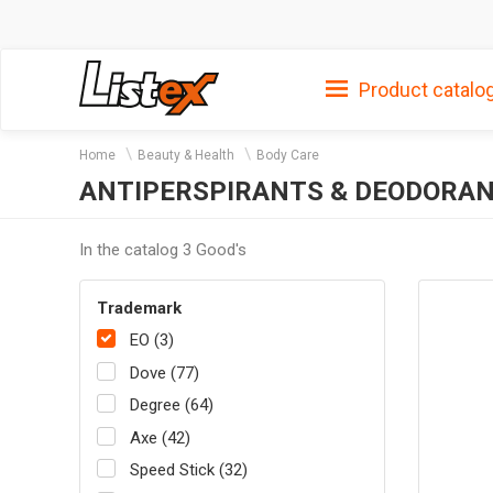
Product catalo
Home
Beauty & Health
Body Care
ANTIPERSPIRANTS & DEODORAN
In the catalog 3 Good's
Trademark
EO (3)
Dove (77)
Degree (64)
Axe (42)
Speed Stick (32)