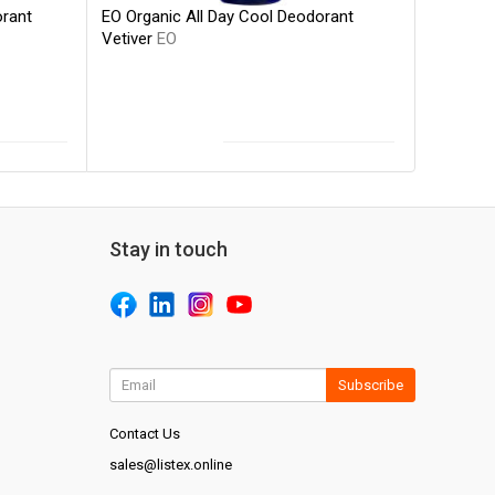
EO Organic All Day Cool Deodorant
orant
Vetiver
EO
Stay in touch
Subscribe
Contact Us
sales@listex.online