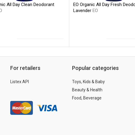
nic All Day Clean Deodorant
EO Organic All Day Fresh Deod
O
Lavender
EO
For retailers
Popular categories
Listex API
Toys, Kids & Baby
Beauty & Health
Food, Beverage