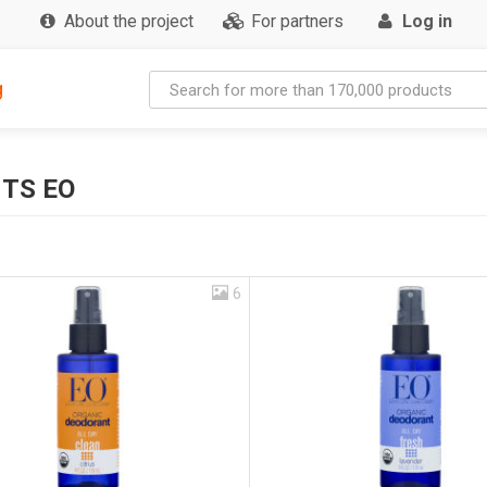
About the project
For partners
Log in
g
TS EO
6