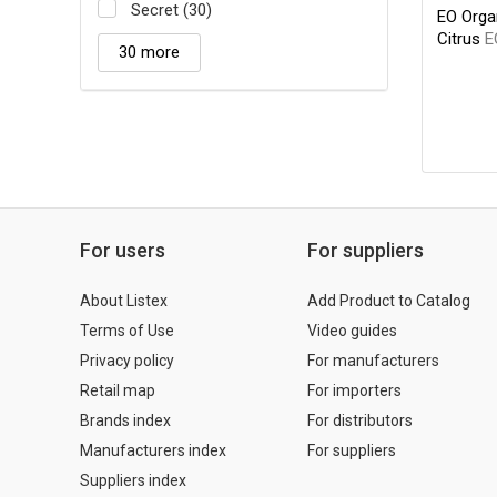
Secret (30)
EO Orga
Citrus
E
30 more
For users
For suppliers
About Listex
Add Product to Catalog
Terms of Use
Video guides
Privacy policy
For manufacturers
Retail map
For importers
Brands index
For distributors
Manufacturers index
For suppliers
Suppliers index