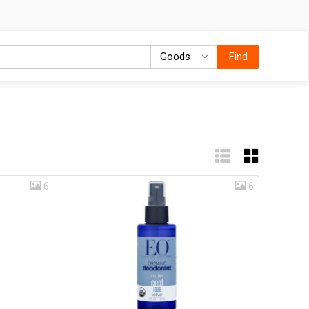
Goods
Goods
Find
6
6