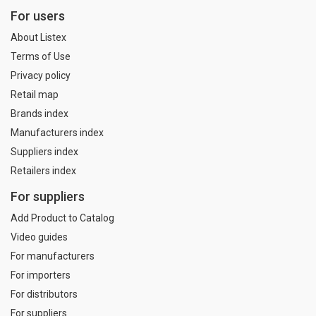
For users
About Listex
Terms of Use
Privacy policy
Retail map
Brands index
Manufacturers index
Suppliers index
Retailers index
For suppliers
Add Product to Catalog
Video guides
For manufacturers
For importers
For distributors
For suppliers