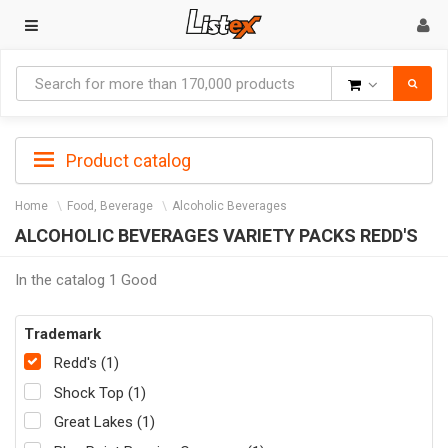
Goods
Product catalog
Home
Food, Beverage
Alcoholic Beverages
ALCOHOLIC BEVERAGES VARIETY PACKS REDD'S
In the catalog 1 Good
Trademark
Redd's (1)
Shock Top (1)
Great Lakes (1)