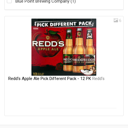
Blue Point Brewing Company (1)
6
Redd's Apple Ale Pick Different Pack - 12 PK
Redd's