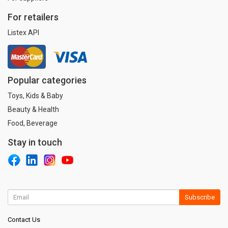
For retailers
Listex API
Popular categories
Toys, Kids & Baby
Beauty & Health
Food, Beverage
Stay in touch
Subscribe
Contact Us