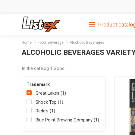
Product catalo
Home
Food, Beverage
Alcoholic Beverages
ALCOHOLIC BEVERAGES VARIETY
In the catalog 1 Good
Trademark
Great Lakes (1)
Shock Top (1)
Redd's (1)
Blue Point Brewing Company (1)