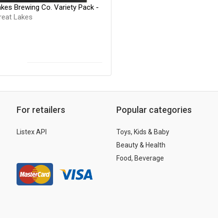
kes Brewing Co. Variety Pack -
reat Lakes
For retailers
Popular categories
Listex API
Toys, Kids & Baby
Beauty & Health
Food, Beverage