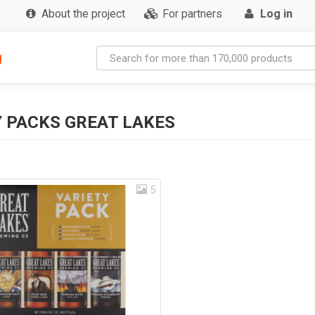
About the project
For partners
Log in
g
 PACKS GREAT LAKES
5