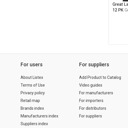
Great La
12 PK
G
For users
For suppliers
About Listex
Add Product to Catalog
Terms of Use
Video guides
Privacy policy
For manufacturers
Retail map
For importers
Brands index
For distributors
Manufacturers index
For suppliers
Suppliers index