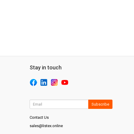
Stay in touch
Subscribe
Contact Us
sales@listex.online