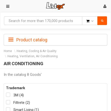
Goods
Product catalog
Home
Heating, Cooling & Air Quality
Heating, Ventilation, Air Conditioning
AIR CONDITIONING
In the catalog 8 Goods'
Trademark
3M (4)
Filtrete (2)
Smart Living (1)