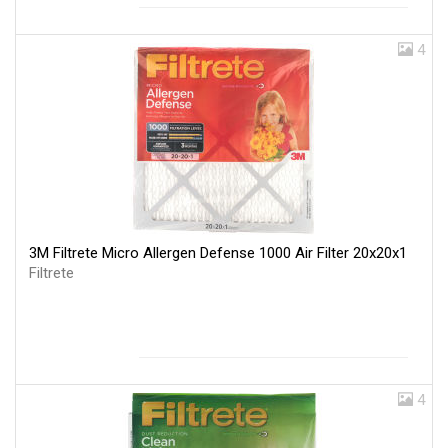
4
3M Filtrete Micro Allergen Defense 1000 Air Filter 20x20x1
Filtrete
4