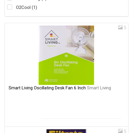
O2Cool (1)
5
Smart Living Oscillating Desk Fan 6 Inch
Smart Living
5