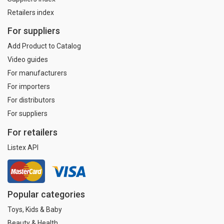
Retailers index
For suppliers
Add Product to Catalog
Video guides
For manufacturers
For importers
For distributors
For suppliers
For retailers
Listex API
Popular categories
Toys, Kids & Baby
Beauty & Health