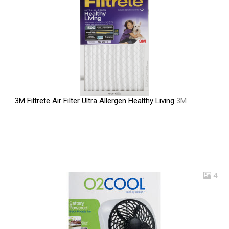
3M Filtrete Air Filter Ultra Allergen Healthy Living
3M
4