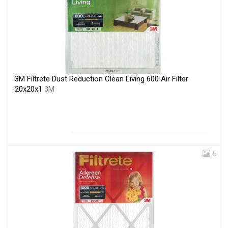
3M Filtrete Dust Reduction Clean Living 600 Air Filter
20x20x1
3M
5