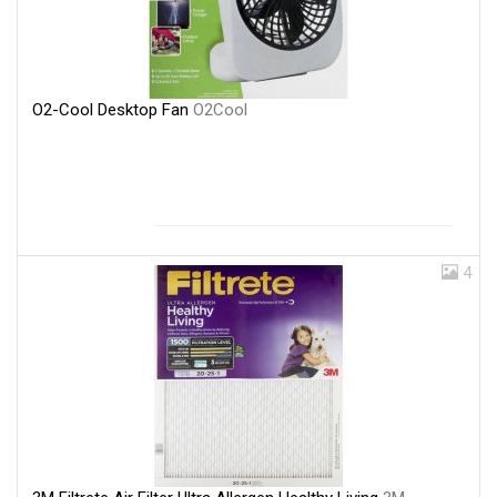
O2-Cool Desktop Fan
O2Cool
4