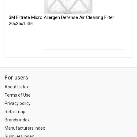
3M Filtrete Micro Allergen Defense Air Cleaning Filter
20x25x1
3M
For users
About Listex
Terms of Use
Privacy policy
Retail map
Brands index
Manufacturers index
Suppliers index