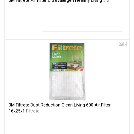
3M Filtrete Air Filter Ultra Allergen Healthy Living
3M
4
3M Filtrete Dust Reduction Clean Living 600 Air Filter
16x25x1
Filtrete