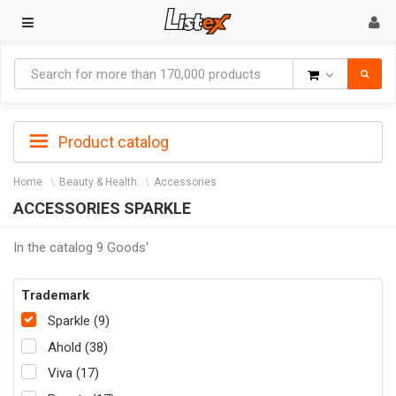
Goods
Product catalog
Home
Beauty & Health
Accessories
ACCESSORIES SPARKLE
In the catalog 9 Goods'
Trademark
Sparkle (9)
Ahold (38)
Viva (17)