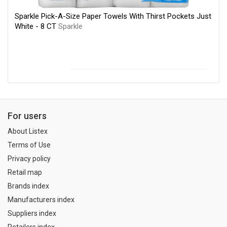
Sparkle Pick-A-Size Paper Towels With Thirst Pockets Just
White - 8 CT
Sparkle
For users
About Listex
Terms of Use
Privacy policy
Retail map
Brands index
Manufacturers index
Suppliers index
Retailers index