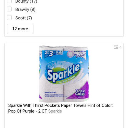
Bounty (17)
Brawny (8)
Scott (7)
12 more
4
Sparkle With Thirst Pockets Paper Towels Hint of Color:
Pop Of Purple - 2 CT
Sparkle