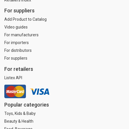
For suppliers
Add Product to Catalog
Video guides
For manufacturers
For importers
For distributors
For suppliers
For retailers
Listex API
Popular categories
Toys, Kids & Baby
Beauty & Health