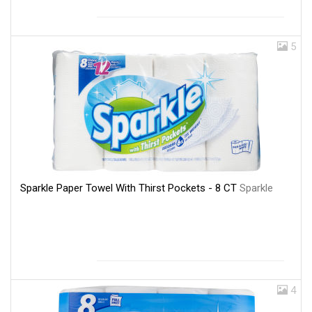
5
Sparkle Paper Towel With Thirst Pockets - 8 CT
Sparkle
4