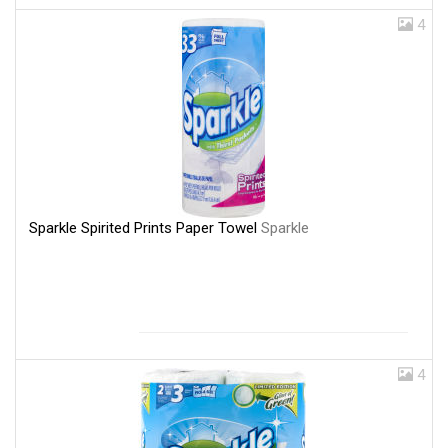
4
Sparkle Spirited Prints Paper Towel
Sparkle
4