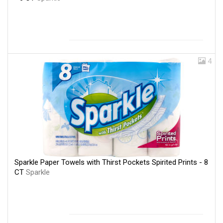
4
Sparkle Paper Towels with Thirst Pockets Spirited Prints - 8
CT
Sparkle