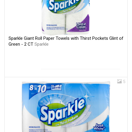
Sparkle Giant Roll Paper Towels with Thirst Pockets Glint of
Green - 2 CT
Sparkle
5