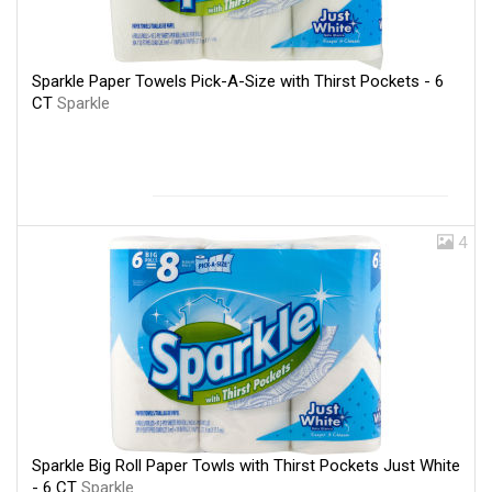
Sparkle Paper Towels Pick-A-Size with Thirst Pockets - 6
CT
Sparkle
4
Sparkle Big Roll Paper Towls with Thirst Pockets Just White
- 6 CT
Sparkle