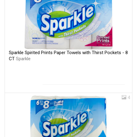
Sparkle Spirited Prints Paper Towels with Thirst Pockets - 8
CT
Sparkle
4