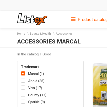
Product catalo
Home
Beauty & Health
Accessories
ACCESSORIES MARCAL
In the catalog 1 Good
Trademark
Marcal (1)
Ahold (38)
Viva (17)
Bounty (17)
Sparkle (9)