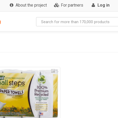
About the project
For partners
Log in
g
5