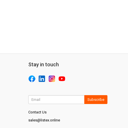
Stay in touch
Subscribe
Contact Us
sales@listex.online