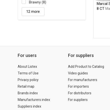
Brawny (8)
Marcal 
8 CT
Ma
12 more
For users
For suppliers
About Listex
Add Product to Catalog
Terms of Use
Video guides
Privacy policy
For manufacturers
Retail map
For importers
Brands index
For distributors
Manufacturers index
For suppliers
Suppliers index