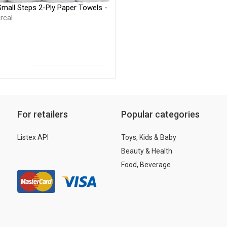
Small Steps 2-Ply Paper Towels -
rcal
For retailers
Popular categories
Listex API
Toys, Kids & Baby
Beauty & Health
Food, Beverage